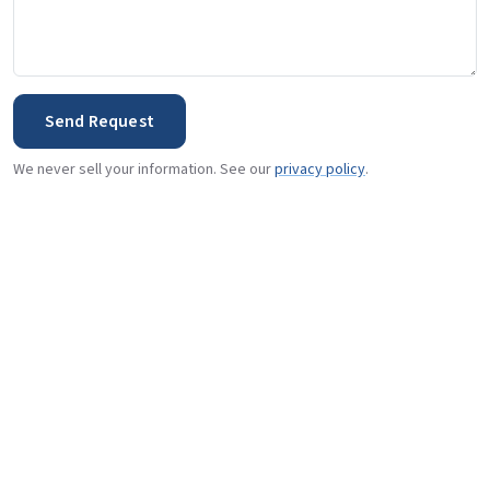
Send Request
We never sell your information. See our
privacy policy
.