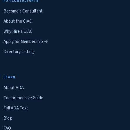
FOR CONSULTANTS
Become a Consultant
About the CIAC
Why Hire a CIAC
Apply for Membership →
Directory Listing
LEARN
About ADA
Comprehensive Guide
Full ADA Text
Blog
FAQ