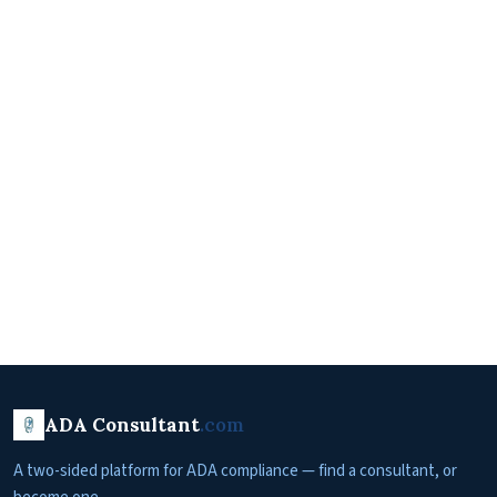
ADA Consultant
.com
A two-sided platform for ADA compliance — find a consultant, or