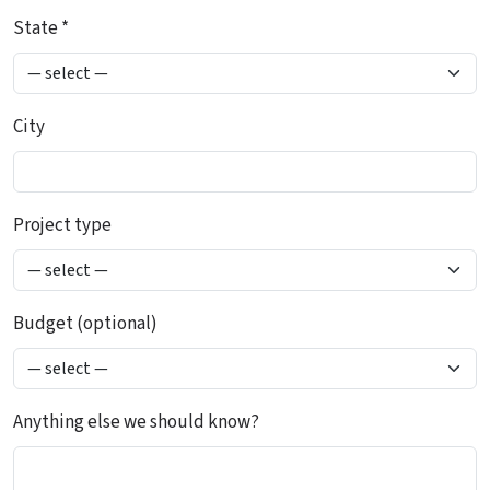
State *
City
Project type
Budget (optional)
Anything else we should know?