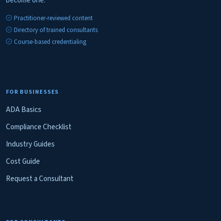
become one.
Practitioner-reviewed content
Directory of trained consultants
Course-based credentialing
FOR BUSINESSES
ADA Basics
Compliance Checklist
Industry Guides
Cost Guide
Request a Consultant