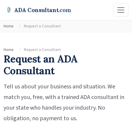
ADA Consultant
.com
Home
Request a Consultant
Home
Request a Consultant
Request an ADA
Consultant
Tell us about your business and situation. We
match you, free, with a trained ADA consultant in
your state who handles your industry. No
obligation, no payment to us.