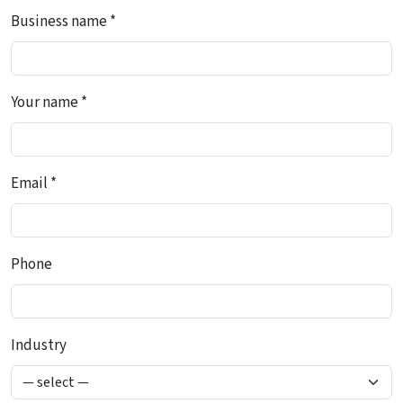
Business name *
Your name *
Email *
Phone
Industry